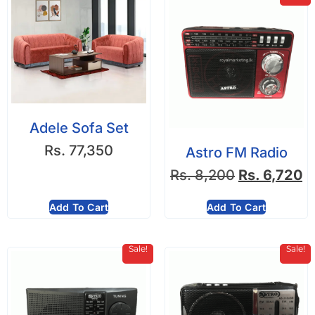
Adele Sofa Set
Rs.
77,350
Astro FM Radio
Rs.
8,200
Rs.
6,720
Add To Cart
Add To Cart
Sale!
Sale!