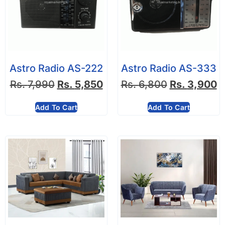
Astro Radio AS-222
Astro Radio AS-333
Rs.
7,990
Rs.
5,850
Rs.
6,800
Rs.
3,900
Add To Cart
Add To Cart