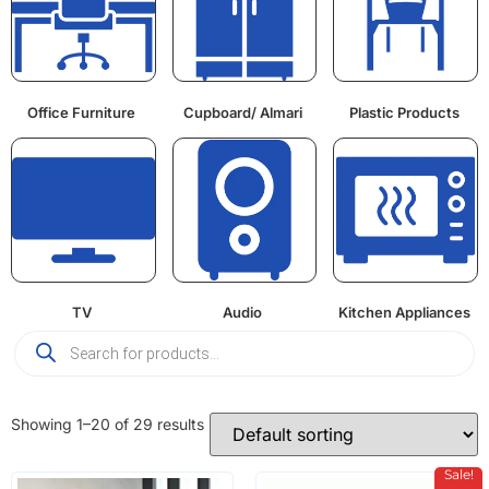
Office Furniture
Cupboard/ Almari
Plastic Products
TV
Audio
Kitchen Appliances
Showing 1–20 of 29 results
Sale!