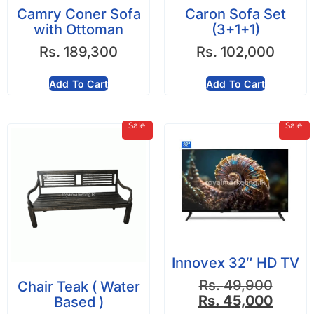
Camry Coner Sofa
Caron Sofa Set
with Ottoman
(3+1+1)
Rs.
189,300
Rs.
102,000
Add To Cart
Add To Cart
Sale!
Sale!
Innovex 32″ HD TV
Rs.
49,900
Chair Teak ( Water
Rs.
45,000
Based )