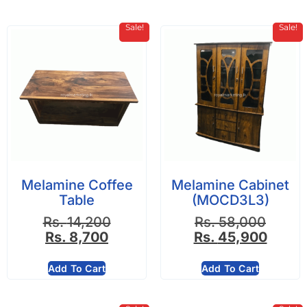
Sale!
Sale!
Melamine Coffee
Melamine Cabinet
Table
(MOCD3L3)
Rs.
14,200
Rs.
58,000
Rs.
8,700
Rs.
45,900
Add To Cart
Add To Cart