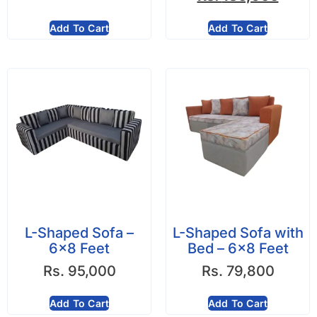
Add To Cart
Add To Cart
L-Shaped Sofa –
L-Shaped Sofa with
6×8 Feet
Bed – 6×8 Feet
Rs.
95,000
Rs.
79,800
Add To Cart
Add To Cart