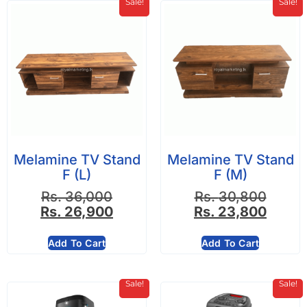
Sale!
Sale!
Melamine TV Stand
Melamine TV Stand
F (L)
F (M)
Rs.
36,000
Rs.
30,800
Rs.
26,900
Rs.
23,800
Add To Cart
Add To Cart
Sale!
Sale!