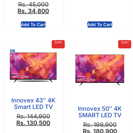
Rs.
45,000
Rs.
34,800
Add To Cart
Add To Cart
Sale!
Sale!
Innovex 43″ 4K
Smart LED TV
Innovex 50″ 4K
SMART LED TV
Rs.
144,900
Rs.
130,500
Rs.
199,900
Rs.
180,900