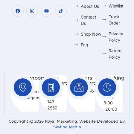
Wishlist
About Us
Track
Contact
Order
Us
Privacy
Shop Now
Policy
Faq
Return
Policy
Showroom:
Free
Orders
Working
Support
Support:
Days:
No 216,
:
Info@royalmarketing.lk
Mon -
Godagama,
+94 71
Sun /
Homagama.
143
8:00
2550
-20:00
Copyright @ 2026 Royal Marketing. Website Developed By:
Skyline Media