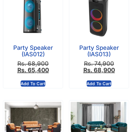
Party Speaker
Party Speaker
(IAS012)
(IAS013)
Rs.
68,900
Rs.
74,900
Rs.
65,400
Rs.
68,900
Add To Cart
Add To Cart