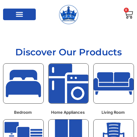
0
Discover Our Products
Bedroom
Home Appliances
Living Room