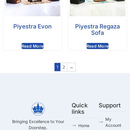
Piyestra Evon
Piyestra Regaza
Sofa
Read More
Read More
1
2
→
Quick
Support
links
My
Bringing Excellence to Your
Account
Home
Doorstep.