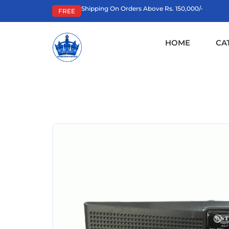
Shipping On Orders Above Rs. 150,000/-
FREE
HOME
CA