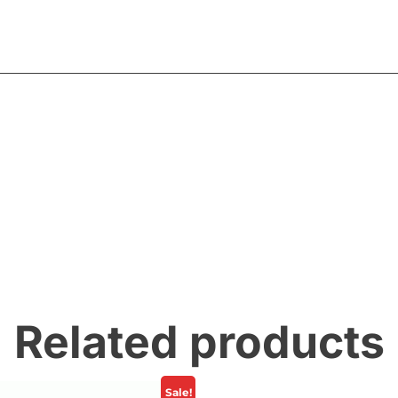
Related products
Sale!