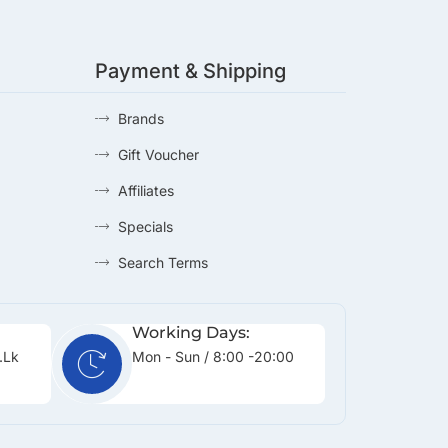
Payment & Shipping
Brands
Gift Voucher
Affiliates
Specials
Search Terms
Working Days:
.lk
Mon - Sun / 8:00 -20:00