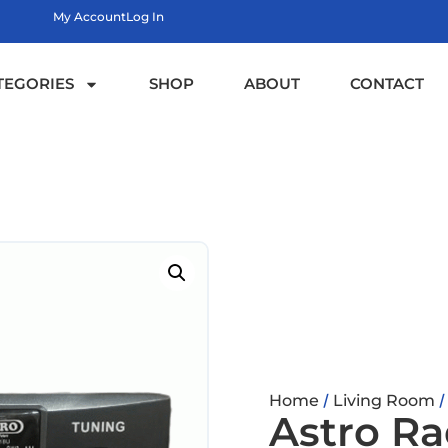
My Account
Log In
TEGORIES
SHOP
ABOUT
CONTACT
/
Home
Living Room
Astro Ra