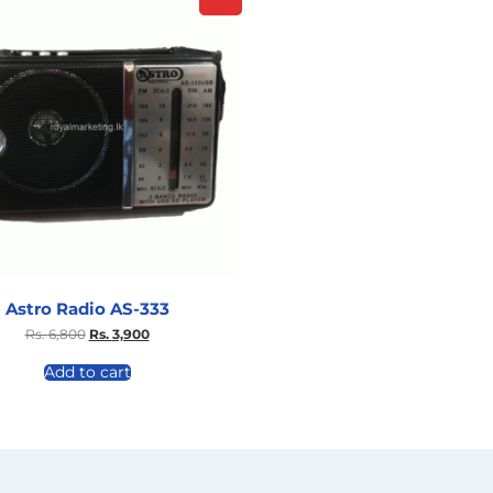
Astro Radio AS-333
Rs.
6,800
Rs.
3,900
Add to cart