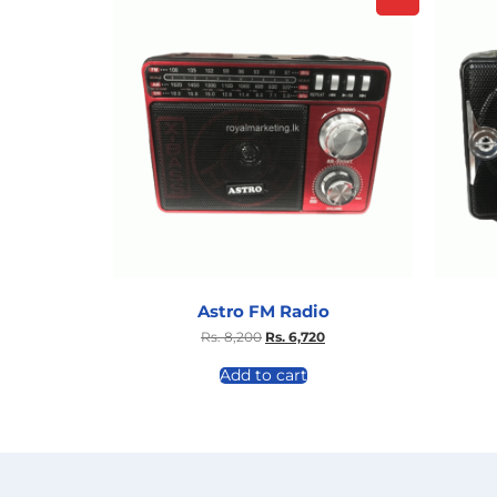
Astro FM Radio
Rs.
8,200
Rs.
6,720
Add to cart