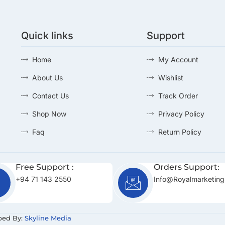
Quick links
Support
Home
My Account
About Us
Wishlist
Contact Us
Track Order
Shop Now
Privacy Policy
Faq
Return Policy
Free Support :
Orders Support:
+94 71 143 2550
Info@royalmarketing
ped By:
Skyline Media