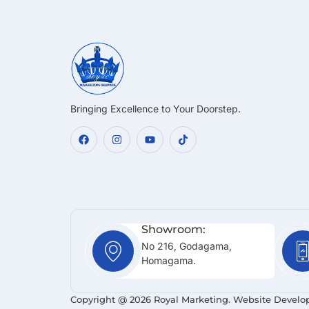
Bringing Excellence to Your Doorstep.
Showroom:
No 216, Godagama,
Homagama.
Copyright @ 2026 Royal Marketing. Website Develo