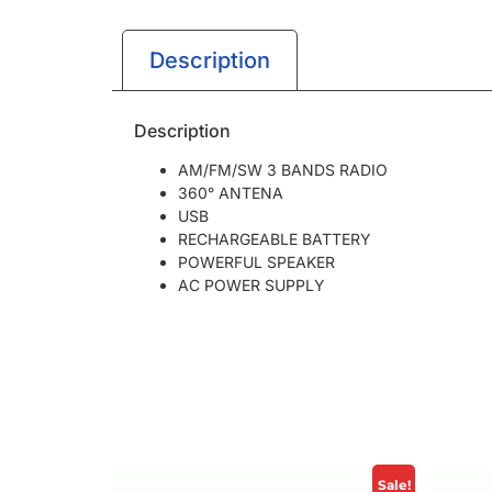
Description
Description
AM/FM/SW 3 BANDS RADIO
360° ANTENA
USB
RECHARGEABLE BATTERY
POWERFUL SPEAKER
AC POWER SUPPLY
Sale!