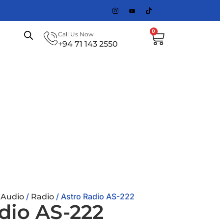
0
Call Us Now
+94 71 143 2550
/
/
/ Astro Radio AS-222
Audio
Radio
dio AS-222