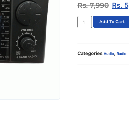
Rs.
7,990
Rs.
5
Add To Cart
Categories
,
Audio
Radio