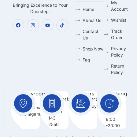
My
Bringing Excellence to Your
Account
Home
Doorstep.
Wishlist
About Us
Track
Contact
Order
Us
Privacy
Shop Now
Policy
Faq
Return
Policy
Showroom:
Free
Orders
Working
Support
Support:
Days:
No 216,
:
Info@royalmarketing.lk
Mon -
Godagama,
+94 71
Sun /
Homagama.
143
8:00
2550
-20:00