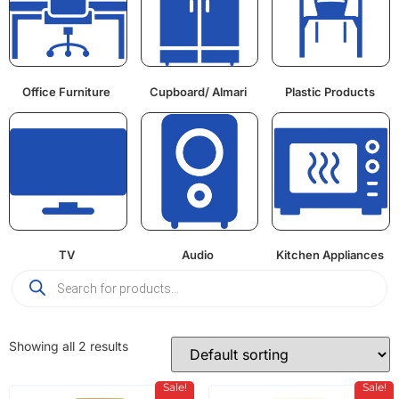
Office Furniture
Cupboard/ Almari
Plastic Products
TV
Audio
Kitchen Appliances
Showing all 2 results
Sale!
Sale!