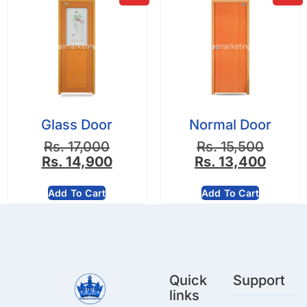
Glass Door
Normal Door
Rs.
17,000
Rs.
15,500
Rs.
14,900
Rs.
13,400
Add To Cart
Add To Cart
Quick
Support
links