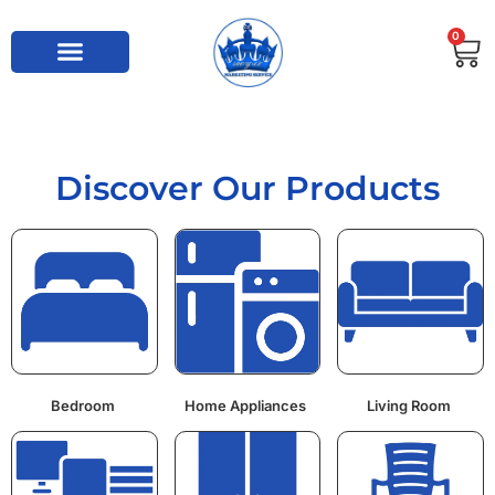
0
Discover Our Products
Bedroom
Home Appliances
Living Room