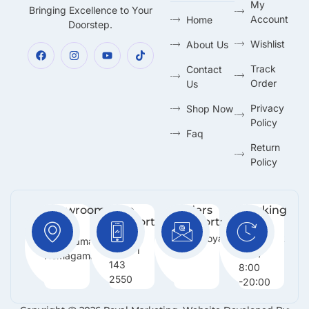
My
Bringing Excellence to Your
Account
Home
Doorstep.
Wishlist
About Us
Track
Contact
Order
Us
Privacy
Shop Now
Policy
Faq
Return
Policy
Showroom:
Free
Orders
Working
Support
Support:
Days:
No 216,
:
Info@royalmarketing.lk
Mon -
Godagama,
+94 71
Sun /
Homagama.
143
8:00
2550
-20:00