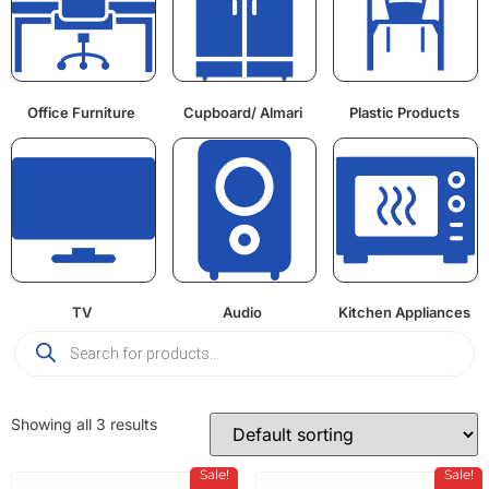
Office Furniture
Cupboard/ Almari
Plastic Products
TV
Audio
Kitchen Appliances
Showing all 3 results
Sale!
Sale!