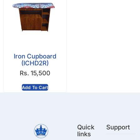
Iron Cupboard
(ICHD2R)
Rs.
15,500
Add To Cart
Quick
Support
links