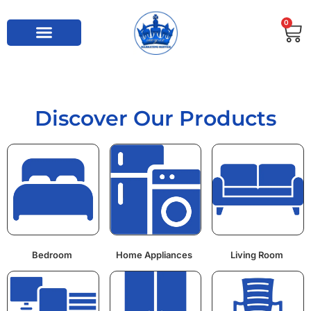
0
Discover Our Products
Bedroom
Home Appliances
Living Room