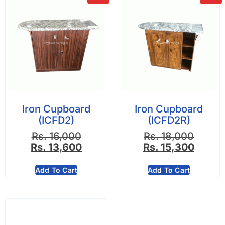
Iron Cupboard
Iron Cupboard
(ICFD2)
(ICFD2R)
Rs.
16,000
Rs.
18,000
Rs.
13,600
Rs.
15,300
Add To Cart
Add To Cart