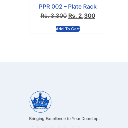
PPR 002 – Plate Rack
Rs.
3,300
Rs.
2,300
Add To Cart
Bringing Excellence to Your Doorstep.