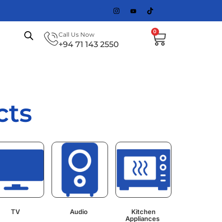
0
Call Us Now
+94 71 143 2550
cts
TV
Audio
Kitchen
Appliances