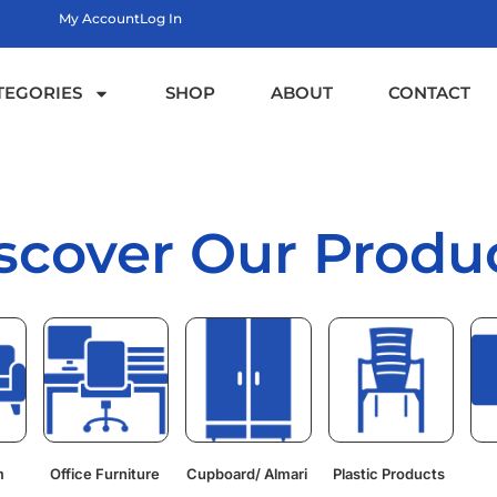
My Account
Log In
TEGORIES
SHOP
ABOUT
CONTACT
scover Our Produ
m
Office Furniture
Cupboard/ Almari
Plastic Products