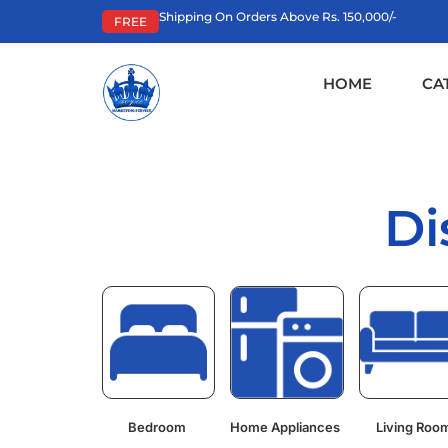
Shipping On Orders Above Rs. 150,000/-
FREE
HOME
CA
Di
Bedroom
Home Appliances
Living Roo