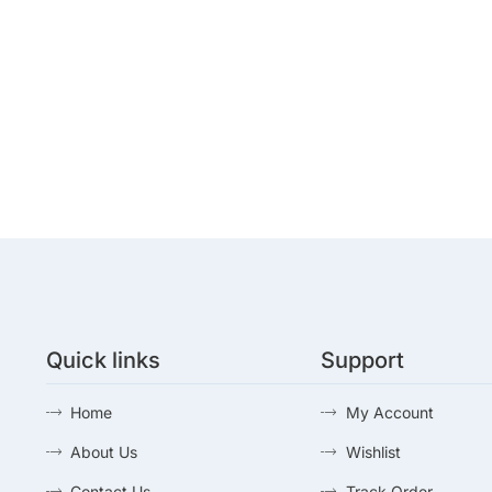
Quick links
Support
Home
My Account
About Us
Wishlist
Contact Us
Track Order