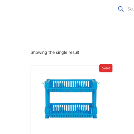
Showing the single result
Sale!