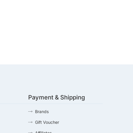
Payment & Shipping
Brands
Gift Voucher
Affiliates