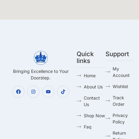
Quick
Support
links
My
Bringing Excellence to Your
Account
Home
Doorstep.
Wishlist
About Us
Track
Contact
Order
Us
Privacy
Shop Now
Policy
Faq
Return