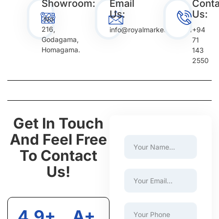
Showroom:
Email
Conta
Us:
Us:
No
216,
info@royalmarketing.com
+94
Godagama,
71
Homagama.
143
2550
Get In Touch
And Feel Free
To Contact
Us!
4.9+
A+