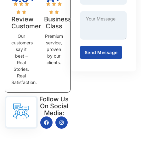
Review
Business
Customer
Class
Our
Premium
customers
service,
say it
proven
Send Message
best –
by our
Real
clients.
Stories.
Real
Satisfaction.
Follow Us
On Social
Media: