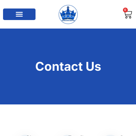
0
Contact Us