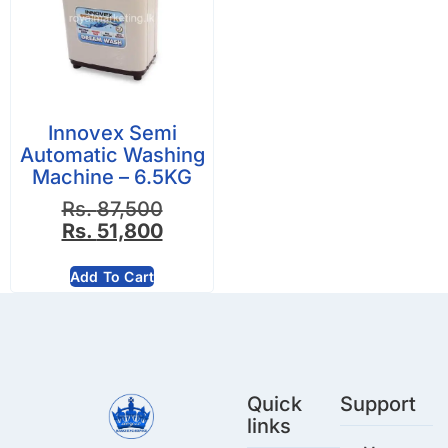
Innovex Semi
Automatic Washing
Machine – 6.5KG
Rs.
87,500
Rs.
51,800
Add To Cart
Quick
Support
links