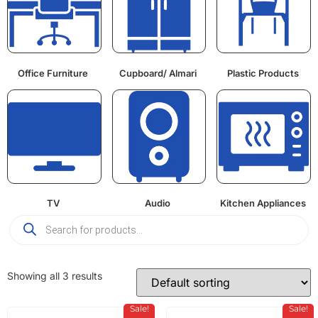
Office Furniture
Cupboard/ Almari
Plastic Products
TV
Audio
Kitchen Appliances
Showing all 3 results
Sale!
Sale!