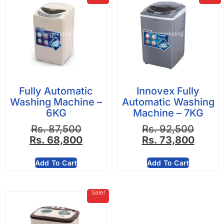
Fully Automatic
Innovex Fully
Washing Machine –
Automatic Washing
6KG
Machine – 7KG
Rs.
87,500
Rs.
92,500
Rs.
68,800
Rs.
73,800
Add To Cart
Add To Cart
Sale!