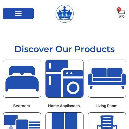
0
Discover Our Products
Bedroom
Home Appliances
Living Room