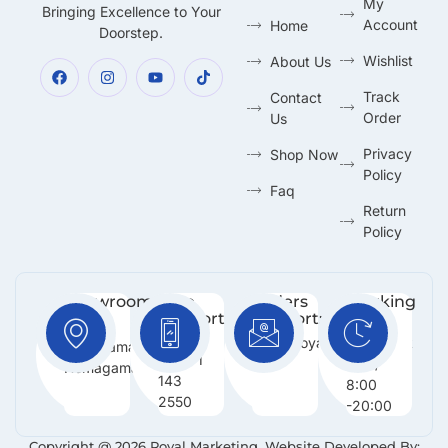
My
Bringing Excellence to Your
Account
Home
Doorstep.
Wishlist
About Us
Track
Contact
Order
Us
Privacy
Shop Now
Policy
Faq
Return
Policy
Showroom:
Free
Orders
Working
Support
Support:
Days:
No 216,
:
Info@royalmarketing.lk
Mon -
Godagama,
+94 71
Sun /
Homagama.
143
8:00
2550
-20:00
Copyright @ 2026 Royal Marketing. Website Developed By: