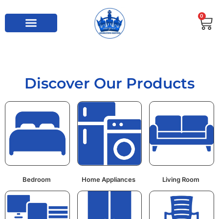
0
Discover Our Products
Bedroom
Home Appliances
Living Room