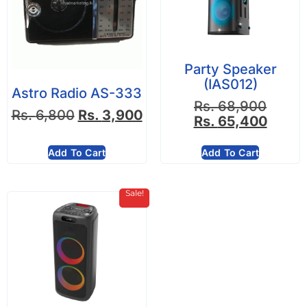
Party Speaker
(IAS012)
Astro Radio AS-333
Rs.
68,900
Rs.
6,800
Rs.
3,900
Rs.
65,400
Add To Cart
Add To Cart
Sale!