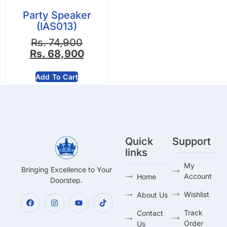
Party Speaker
(IAS013)
Rs.
74,900
Rs.
68,900
Add To Cart
Quick
Support
links
My
Bringing Excellence to Your
Account
Home
Doorstep.
Wishlist
About Us
Track
Contact
Order
Us