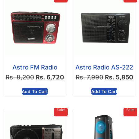
Astro FM Radio
Astro Radio AS-222
Rs.
8,200
Rs.
6,720
Rs.
7,990
Rs.
5,850
Add To Cart
Add To Cart
Sale!
Sale!