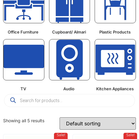
Office Furniture
Cupboard/ Almari
Plastic Products
TV
Audio
Kitchen Appliances
Showing all 5 results
Sale!
Sale!