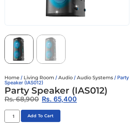
/
/
/
/ Party
Home
Living Room
Audio
Audio Systems
Speaker (IAS012)
Party Speaker (IAS012)
Rs.
68,900
Rs.
65,400
Add To Cart