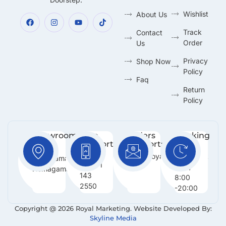
Wishlist
About Us
Track
Contact
Order
Us
Privacy
Shop Now
Policy
Faq
Return
Policy
Showroom:
Free
Orders
Working
Support
Support:
Days:
No 216,
:
Info@royalmarketing.lk
Mon -
Godagama,
+94 71
Sun /
Homagama.
143
8:00
2550
-20:00
Copyright @ 2026 Royal Marketing. Website Developed By:
Skyline Media