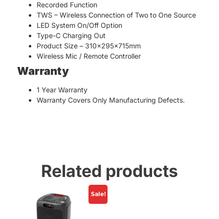
Recorded Function
TWS – Wireless Connection of Two to One Source
LED System On/Off Option
Type-C Charging Out
Product Size – 310x295x715mm
Wireless Mic / Remote Controller
Warranty
1 Year Warranty
Warranty Covers Only Manufacturing Defects.
Related products
Sale!