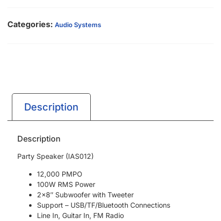
Categories:
Audio Systems
Description
Description
Party Speaker (IAS012)
12,000 PMPO
100W RMS Power
2×8″ Subwoofer with Tweeter
Support – USB/TF/Bluetooth Connections
Line In, Guitar In, FM Radio