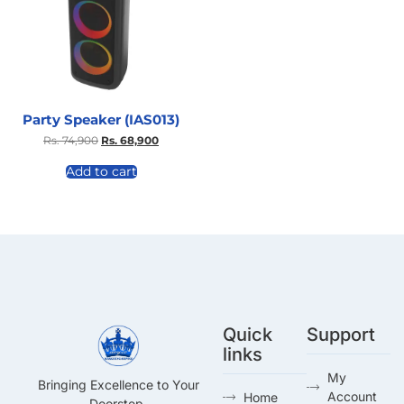
Party Speaker (IAS013)
Rs.
74,900
Rs.
68,900
Add to cart
Quick
Support
links
My
Bringing Excellence to Your
Account
Home
Doorstep.