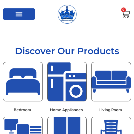
0
Discover Our Products
Bedroom
Home Appliances
Living Room