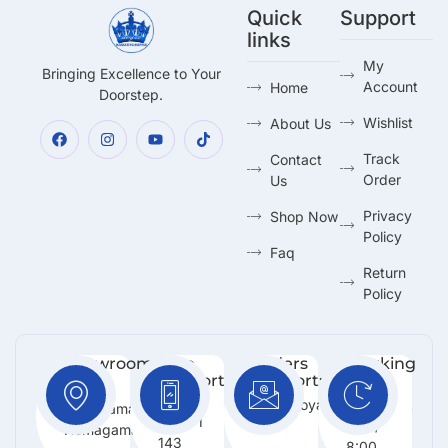
Quick
Support
links
My
Bringing Excellence to Your
Account
Home
Doorstep.
Wishlist
About Us
Track
Contact
Order
Us
Privacy
Shop Now
Policy
Faq
Return
Policy
Showroom:
Free
Orders
Working
Support
Support:
Days:
No 216,
:
Info@royalmarketing.lk
Mon -
Godagama,
+94 71
Sun /
Homagama.
143
8:00