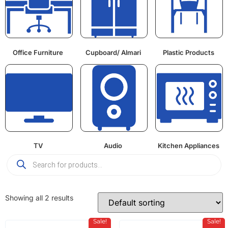
Office Furniture
Cupboard/ Almari
Plastic Products
TV
Audio
Kitchen Appliances
Showing all 2 results
Sale!
Sale!