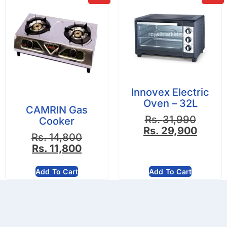
Innovex Electric
Oven – 32L
CAMRIN Gas
Rs.
31,990
Cooker
Rs.
29,900
Rs.
14,800
Rs.
11,800
Add To Cart
Add To Cart