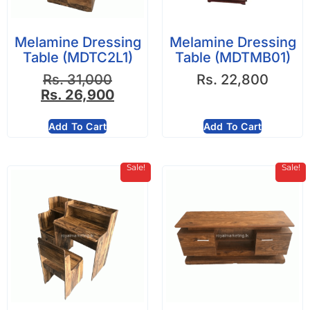
Melamine Dressing
Melamine Dressing
Table (MDTC2L1)
Table (MDTMB01)
Rs.
31,000
Rs.
22,800
Rs.
26,900
Add To Cart
Add To Cart
Sale!
Sale!