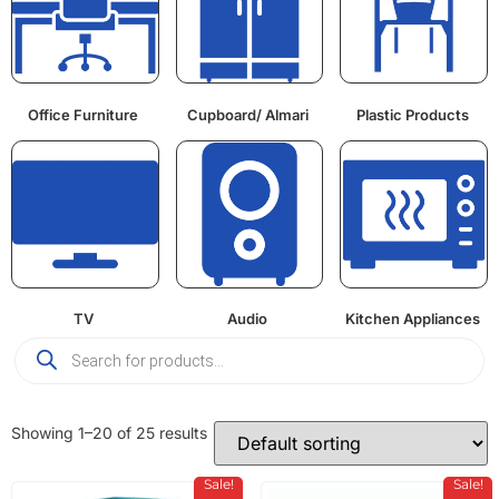
Office Furniture
Cupboard/ Almari
Plastic Products
TV
Audio
Kitchen Appliances
Showing 1–20 of 25 results
Sale!
Sale!