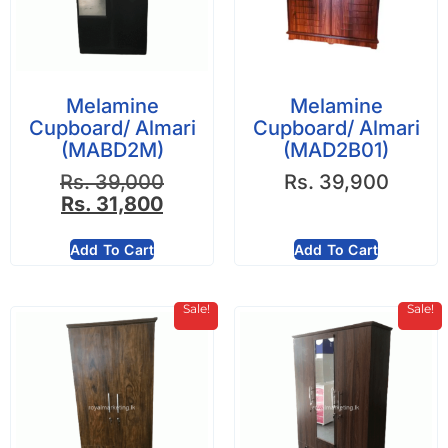
Melamine
Melamine
Cupboard/ Almari
Cupboard/ Almari
(MABD2M)
(MAD2B01)
Rs.
39,000
Rs.
39,900
Rs.
31,800
Add To Cart
Add To Cart
Sale!
Sale!