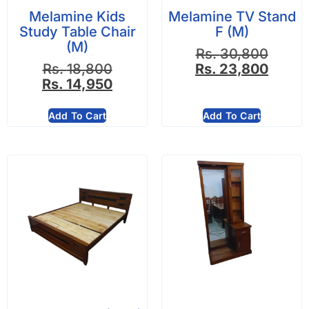
Melamine Kids
Melamine TV Stand
Study Table Chair
F (M)
(M)
Rs.
30,800
Rs.
18,800
Rs.
23,800
Rs.
14,950
Add To Cart
Add To Cart