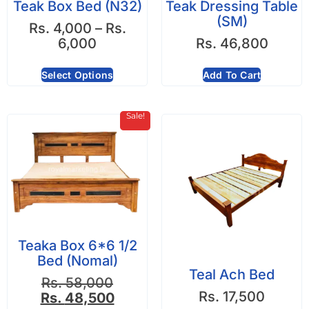
Teak Box Bed (N32)
Teak Dressing Table
(SM)
Rs.
4,000
–
Rs.
6,000
Rs.
46,800
Select Options
Add To Cart
Sale!
Teaka Box 6*6 1/2
Bed (Nomal)
Teal Ach Bed
Rs.
58,000
Rs.
17,500
Rs.
48,500