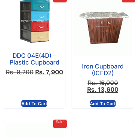
DDC 04E(4D) –
Plastic Cupboard
Iron Cupboard
Rs.
9,200
Rs.
7,900
(ICFD2)
Rs.
16,000
Rs.
13,600
Add To Cart
Add To Cart
Sale!