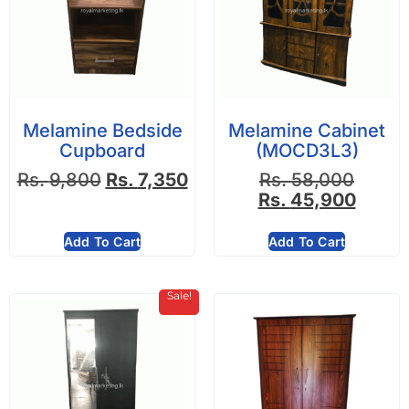
Melamine Bedside
Melamine Cabinet
Cupboard
(MOCD3L3)
Rs.
9,800
Rs.
7,350
Rs.
58,000
Rs.
45,900
Add To Cart
Add To Cart
Sale!