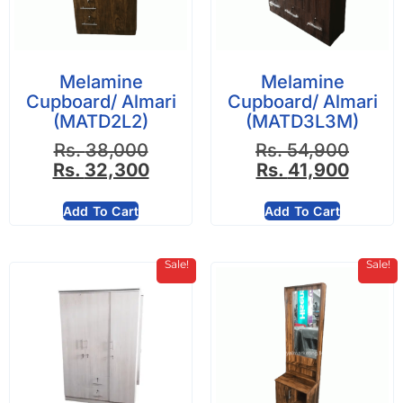
Melamine
Melamine
Cupboard/ Almari
Cupboard/ Almari
(MATD2L2)
(MATD3L3M)
Rs.
38,000
Rs.
54,900
Rs.
32,300
Rs.
41,900
Add To Cart
Add To Cart
Sale!
Sale!