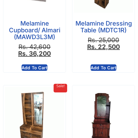
Melamine
Melamine Dressing
Cupboard/ Almari
Table (MDTC1R)
(MAWD3L3M)
Rs.
25,000
Rs.
42,600
Rs.
22,500
Rs.
36,200
Add To Cart
Add To Cart
Sale!