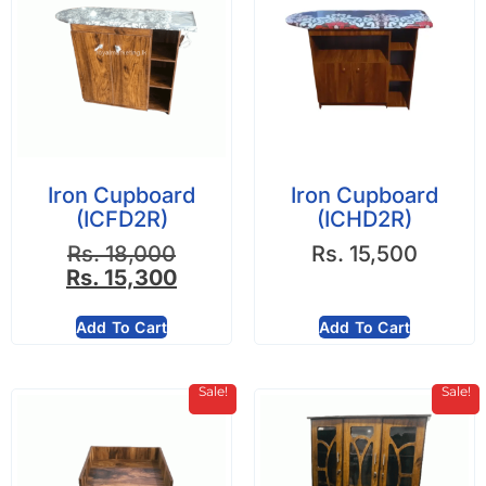
Iron Cupboard
Iron Cupboard
(ICFD2R)
(ICHD2R)
Rs.
18,000
Rs.
15,500
Rs.
15,300
Add To Cart
Add To Cart
Sale!
Sale!