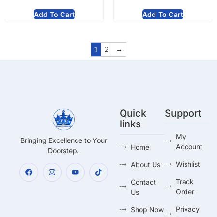
Add To Cart
Add To Cart
1
2
→
Quick
Support
links
My
Bringing Excellence to Your
Account
Home
Doorstep.
Wishlist
About Us
Track
Contact
Order
Us
Privacy
Shop Now