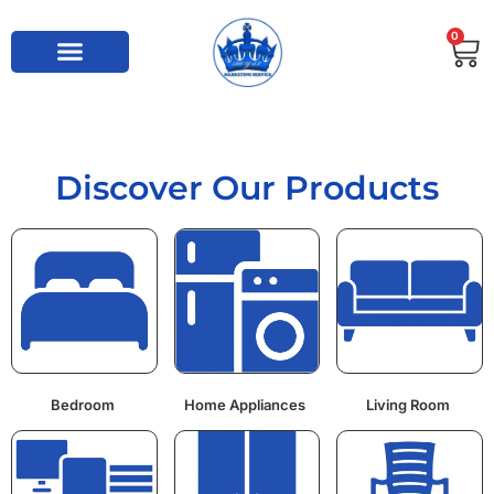
0
Discover Our Products
Bedroom
Home Appliances
Living Room