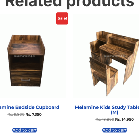
Related products
Sale!
amine Bedside Cupboard
Melamine Kids Study Table
(M)
Rs.
9,800
Rs.
7,350
Rs.
18,800
Rs.
14,950
Add to cart
Add to cart