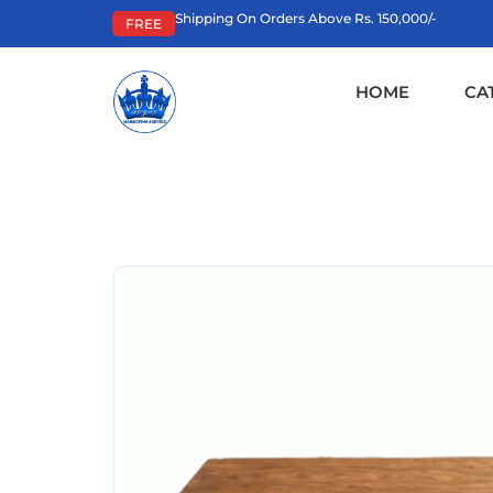
Shipping On Orders Above Rs. 150,000/-
FREE
HOME
CA