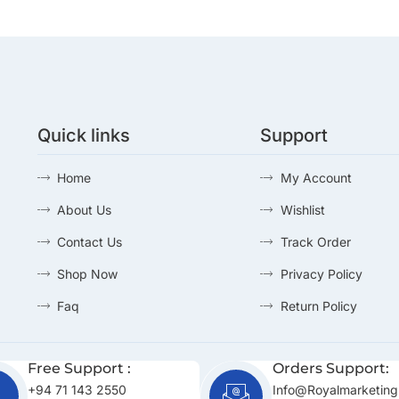
Quick links
Support
Home
My Account
About Us
Wishlist
Contact Us
Track Order
Shop Now
Privacy Policy
Faq
Return Policy
Free Support :
Orders Support:
+94 71 143 2550
Info@royalmarketing