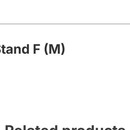
tand F (M)