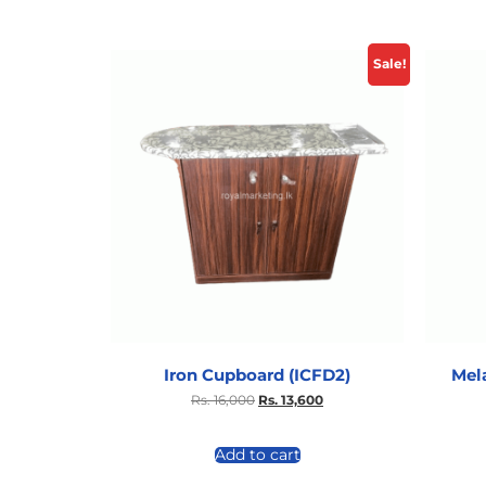
Sale!
Iron Cupboard (ICFD2)
Mel
Rs.
16,000
Rs.
13,600
Add to cart