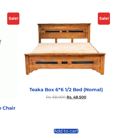
Sale!
Sale!
Teaka Box 6*6 1/2 Bed (Nomal)
Rs.
58,000
Rs.
48,500
 Chair
Add to cart