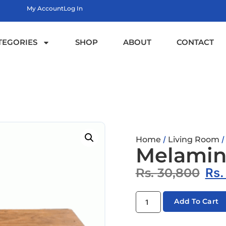
My Account
Log In
TEGORIES
SHOP
ABOUT
CONTACT
/
Home
Living Room
Melamine
Rs.
30,800
Rs
Add To Cart