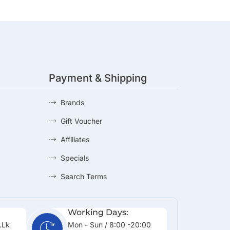
Payment & Shipping
Brands
Gift Voucher
Affiliates
Specials
Search Terms
Working Days:
.lk
Mon - Sun / 8:00 -20:00