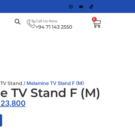
0
Call Us Now
+94 71 143 2550
/
/ Melamine TV Stand F (M)
TV Stand
 TV Stand F (M)
.
23,800