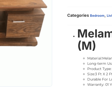
Categories
,
Bedroom
Liv
Melam
(M)
Material:Mela
Long-term Us
Product Type:
Size:3 Ft X 2 F
Durable For 
Warranty: 01 