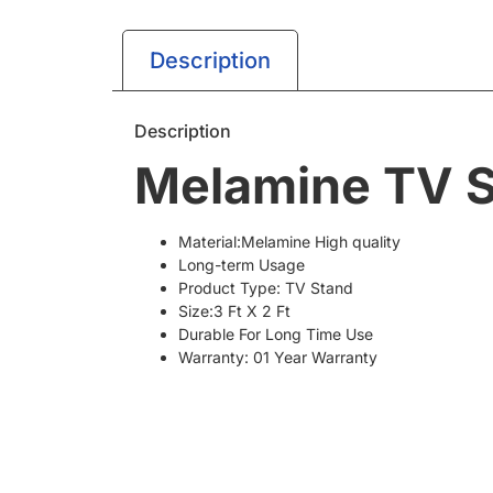
Description
Description
Melamine TV S
Material:Melamine High quality
Long-term Usage
Product Type: TV Stand
Size:3 Ft X 2 Ft
Durable For Long Time Use
Warranty: 01 Year Warranty