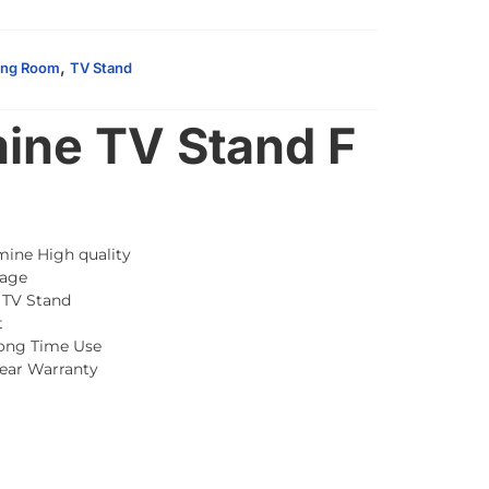
,
ing Room
TV Stand
ine TV Stand F
mine High quality
age
 TV Stand
t
Long Time Use
Year Warranty