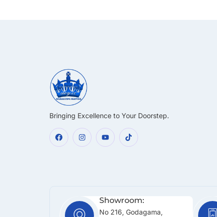
Bringing Excellence to Your Doorstep.
Showroom:
No 216, Godagama,