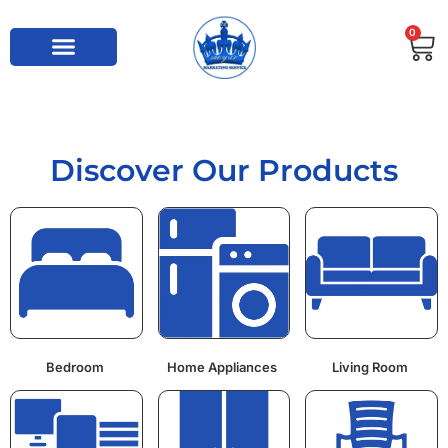
0
Discover Our Products
Bedroom
Home Appliances
Living Room