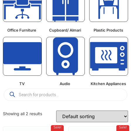
Office Furniture
Cupboard/ Almari
Plastic Products
TV
Audio
Kitchen Appliances
Showing all 2 results
Sale!
Sale!