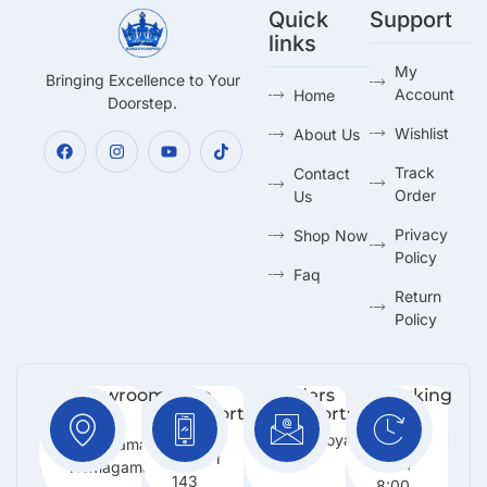
Quick
Support
links
My
Bringing Excellence to Your
Account
Home
Doorstep.
Wishlist
About Us
Track
Contact
Order
Us
Privacy
Shop Now
Policy
Faq
Return
Policy
Showroom:
Free
Orders
Working
Support
Support:
Days:
No 216,
:
Info@royalmarketing.lk
Mon -
Godagama,
+94 71
Sun /
Homagama.
143
8:00