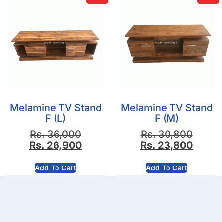
Melamine TV Stand
Melamine TV Stand
F (L)
F (M)
Rs.
36,000
Rs.
30,800
Rs.
26,900
Rs.
23,800
Add To Cart
Add To Cart