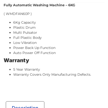
Fully Automatic Washing Machine – 6KG
( WMDFAN60P )
6Kg Capacity
Plastic Drum
Multi Pulsator
Full Plastic Body
Low Vibration
Power Back Up Function
Auto Power Off Function
Warranty
5 Year Warranty
Warranty Covers Only Manufacturing Defects.
Description