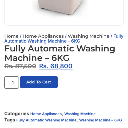
/
/
/ Fully
Home
Home Appliances
Washing Machine
Automatic Washing Machine – 6KG
Fully Automatic Washing
Machine – 6KG
Rs.
87,500
Rs.
68,800
Add To Cart
Categories
,
Home Appliances
Washing Machine
Tags
,
Fully Automatic Washing Machine
Washing Machine – 6KG