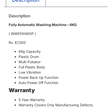
Description
Fully Automatic Washing Machine – 6KG
( WMDFAN60P )
Rs. 87,500
6Kg Capacity
Plastic Drum
Multi Pulsator
Full Plastic Body
Low Vibration
Power Back Up Function
Auto Power Off Function
Warranty
5 Year Warranty
Warranty Covers Only Manufacturing Defects.