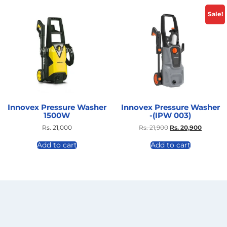
Sale!
Innovex Pressure Washer
Innovex Pressure Washer
1500W
-(IPW 003)
Rs.
21,000
Rs.
21,900
Rs.
20,900
Add to cart
Add to cart