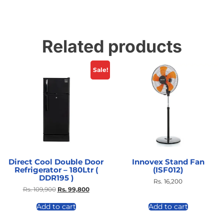
Related products
Sale!
Direct Cool Double Door
Innovex Stand Fan
Refrigerator – 180Ltr (
(ISF012)
DDR195 )
Rs.
16,200
Rs.
109,900
Rs.
99,800
Add to cart
Add to cart