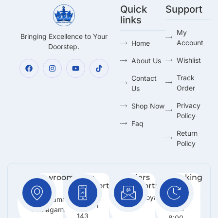
Quick
Support
links
My
Bringing Excellence to Your
Account
Home
Doorstep.
Wishlist
About Us
Track
Contact
Order
Us
Privacy
Shop Now
Policy
Faq
Return
Policy
Showroom:
Free
Orders
Working
Support
Support:
Days:
No 216,
:
Info@royalmarketing.lk
Mon -
Godagama,
+94 71
Sun /
Homagama.
143
8:00