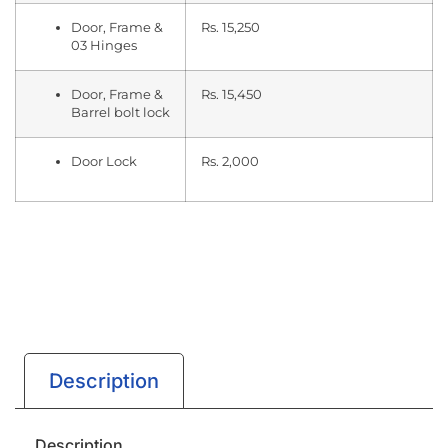
Door, Frame &
Rs. 15,250
03 Hinges
Door, Frame &
Rs. 15,450
Barrel bolt lock
Door Lock
Rs. 2,000
Description
Description