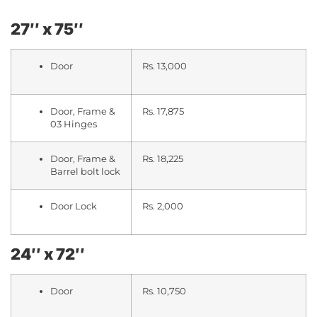
27″ x 75″
Door
Rs. 13,000
Door, Frame &
Rs. 17,875
03 Hinges
Door, Frame &
Rs. 18,225
Barrel bolt lock
Door Lock
Rs. 2,000
24″ x 72″
Door
Rs. 10,750