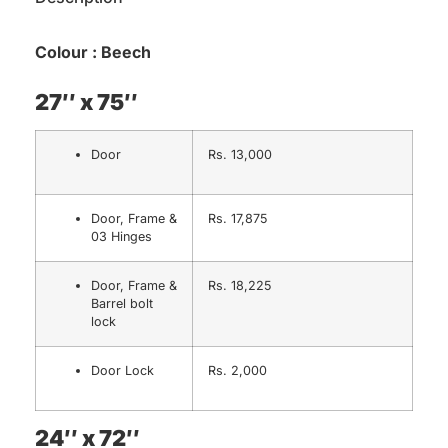
Colour : Beech
27″ x 75″
Door
Rs. 13,000
Door, Frame &
Rs. 17,875
03 Hinges
Door, Frame &
Rs. 18,225
Barrel bolt
lock
Door Lock
Rs. 2,000
24″ x 72″