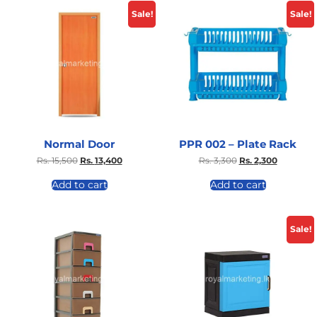
Sale!
Sale!
Normal Door
PPR 002 – Plate Rack
Rs.
15,500
Rs.
13,400
Rs.
3,300
Rs.
2,300
Add to cart
Add to cart
Sale!