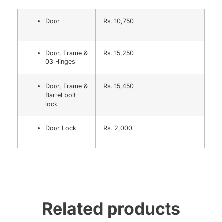
Door
Rs. 10,750
Door, Frame &
Rs. 15,250
03 Hinges
Door, Frame &
Rs. 15,450
Barrel bolt
lock
Door Lock
Rs. 2,000
Related products