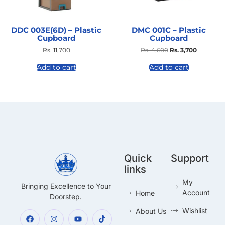
DDC 003E(6D) – Plastic
DMC 001C – Plastic
Cupboard
Cupboard
Rs.
11,700
Rs.
4,600
Rs.
3,700
Add to cart
Add to cart
Quick
Support
links
My
Bringing Excellence to Your
Account
Home
Doorstep.
Wishlist
About Us