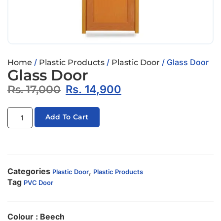
/
/
/ Glass Door
Home
Plastic Products
Plastic Door
Glass Door
Rs.
17,000
Rs.
14,900
Add To Cart
Categories
,
Plastic Door
Plastic Products
Tag
PVC Door
Colour : Beech