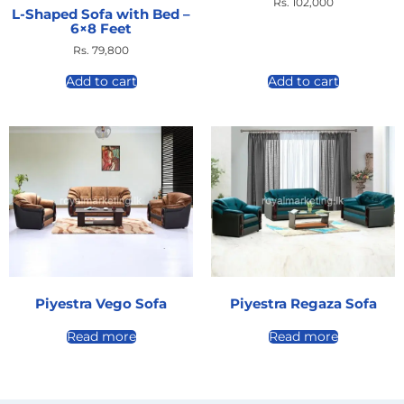
Rs.
102,000
L-Shaped Sofa with Bed –
6×8 Feet
Rs.
79,800
Add to cart
Add to cart
Piyestra Vego Sofa
Piyestra Regaza Sofa
Read more
Read more