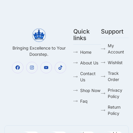
Quick
Support
links
My
Bringing Excellence to Your
Account
Home
Doorstep.
Wishlist
About Us
Track
Contact
Order
Us
Privacy
Shop Now
Policy
Faq
Return
Policy