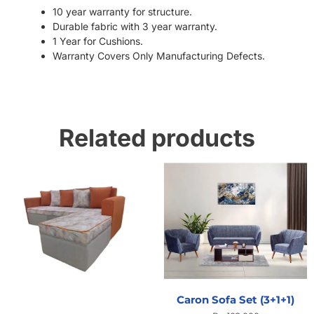
10 year warranty for structure.
Durable fabric with 3 year warranty.
1 Year for Cushions.
Warranty Covers Only Manufacturing Defects.
Related products
Caron Sofa Set (3+1+1)