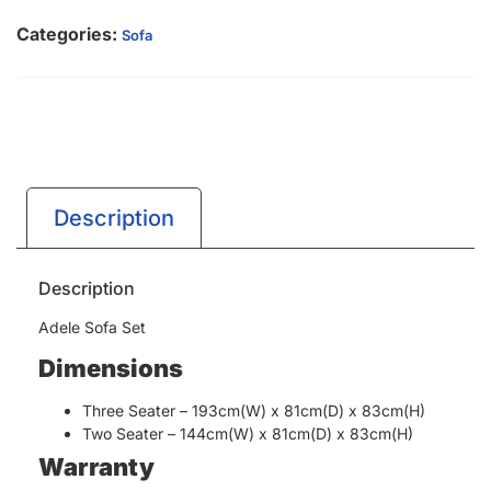
Categories:
Sofa
Description
Description
Adele Sofa Set
Dimensions
Three Seater – 193cm(W) x 81cm(D) x 83cm(H)
Two Seater – 144cm(W) x 81cm(D) x 83cm(H)
Warranty