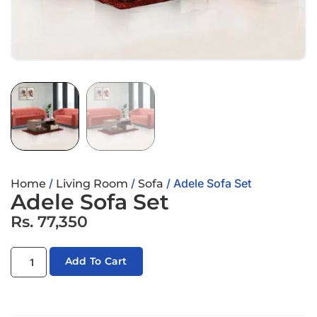
/
/
/ Adele Sofa Set
Home
Living Room
Sofa
Adele Sofa Set
Rs.
77,350
Add To Cart