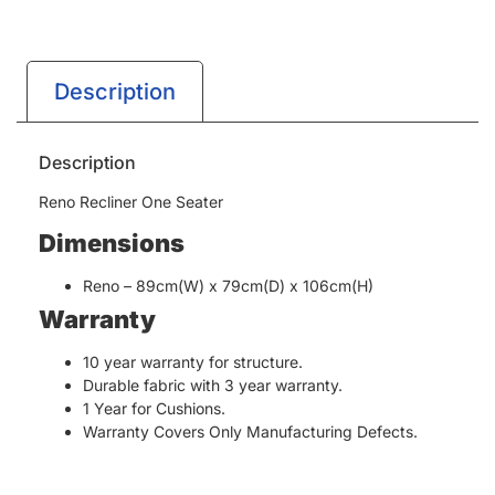
Description
Description
Reno Recliner One Seater
Dimensions
Reno – 89cm(W) x 79cm(D) x 106cm(H)
Warranty
10 year warranty for structure.
Durable fabric with 3 year warranty.
1 Year for Cushions.
Warranty Covers Only Manufacturing Defects.