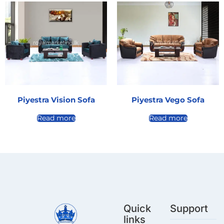
Piyestra Vision Sofa
Piyestra Vego Sofa
Read more
Read more
Quick
Support
links