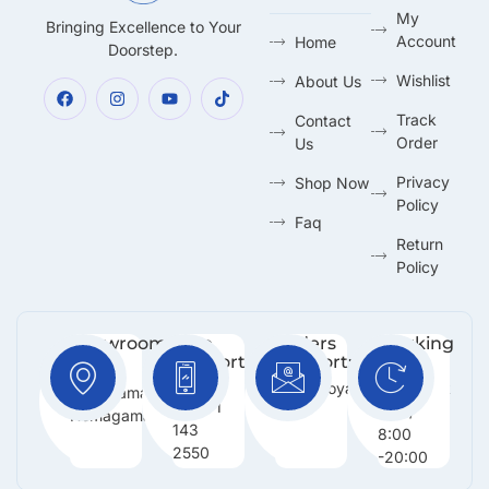
My
Bringing Excellence to Your
Account
Home
Doorstep.
Wishlist
About Us
Track
Contact
Order
Us
Privacy
Shop Now
Policy
Faq
Return
Policy
Showroom:
Free
Orders
Working
Support
Support:
Days:
No 216,
:
Info@royalmarketing.lk
Mon -
Godagama,
+94 71
Sun /
Homagama.
143
8:00
2550
-20:00