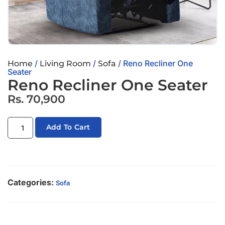
/
/
/ Reno Recliner One
Home
Living Room
Sofa
Seater
Reno Recliner One Seater
Rs.
70,900
Add To Cart
Categories:
Sofa