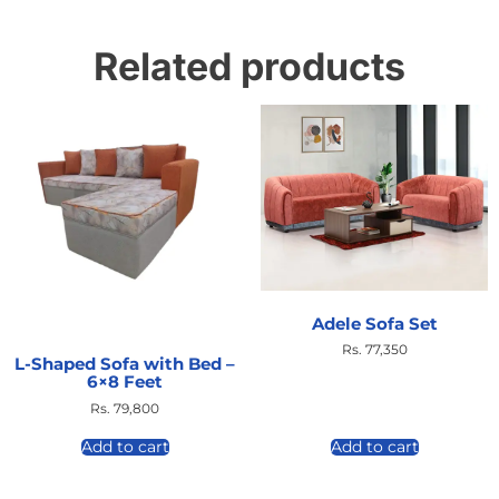
Related products
Adele Sofa Set
Rs.
77,350
L-Shaped Sofa with Bed –
6×8 Feet
Rs.
79,800
Add to cart
Add to cart