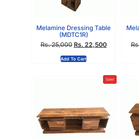
Melamine Dressing Table
Mel
(MDTC1R)
Rs.
25,000
Rs.
22,500
Rs
Add To Cart
Sale!