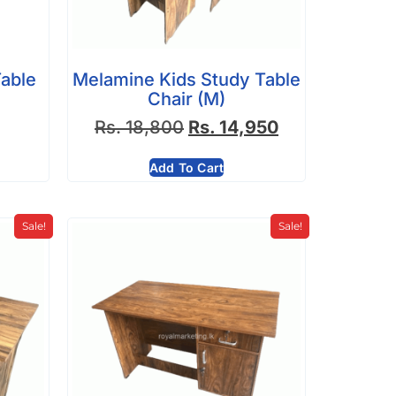
able
Melamine Kids Study Table
Chair (M)
Rs.
18,800
Rs.
14,950
Add To Cart
Sale!
Sale!