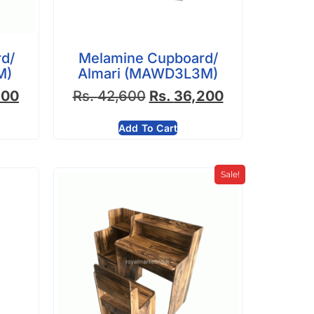
d/
Melamine Cupboard/
M)
Almari (MAWD3L3M)
900
Rs.
42,600
Rs.
36,200
Add To Cart
Sale!