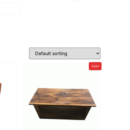
Sale!