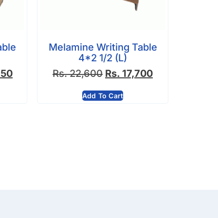
able
Melamine Writing Table
4*2 1/2 (L)
750
Rs.
22,600
Rs.
17,700
Add To Cart