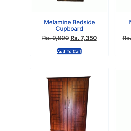
Melamine Bedside
Cupboard
Rs.
9,800
Rs.
7,350
Rs
Add To Cart