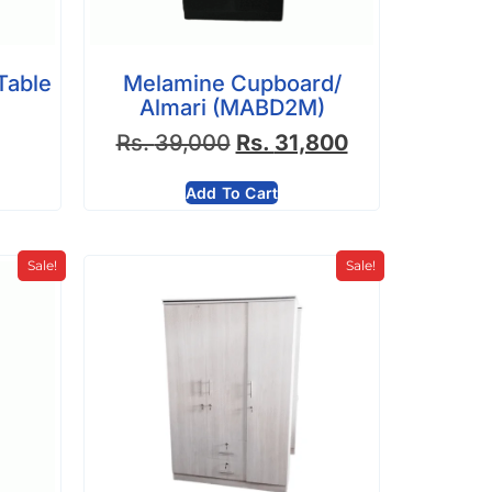
Table
Melamine Cupboard/
Almari (MABD2M)
Rs.
39,000
Rs.
31,800
Add To Cart
Sale!
Sale!