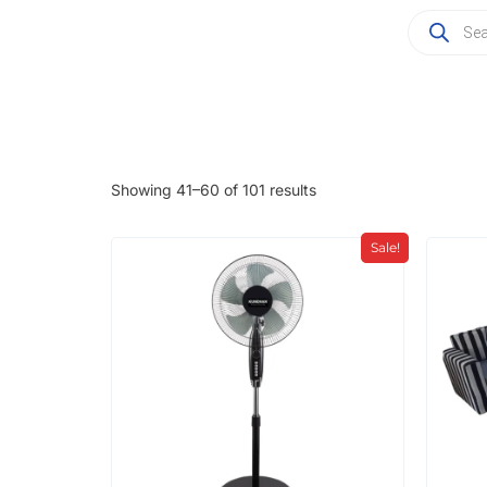
Showing 41–60 of 101 results
Sale!