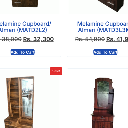
elamine Cupboard/
Melamine Cupboar
Almari (MATD2L2)
Almari (MATD3L3
.
38,000
Rs.
32,300
Rs.
54,900
Rs.
41,
Add To Cart
Add To Cart
Sale!