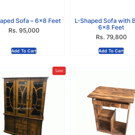
aped Sofa – 6×8 Feet
L-Shaped Sofa with 
6×8 Feet
Rs.
95,000
Rs.
79,800
Add To Cart
Add To Cart
Sale!