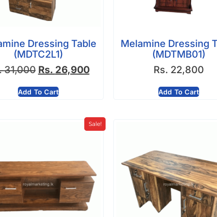
amine Dressing Table
Melamine Dressing T
(MDTC2L1)
(MDTMB01)
.
31,000
Rs.
26,900
Rs.
22,800
Add To Cart
Add To Cart
Sale!