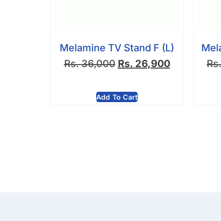
Melamine TV Stand F (L)
Mel
Rs.
36,000
Rs.
26,900
Rs
Add To Cart