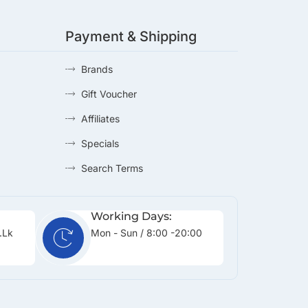
Payment & Shipping
Brands
Gift Voucher
Affiliates
Specials
Search Terms
Working Days:
.lk
Mon - Sun / 8:00 -20:00