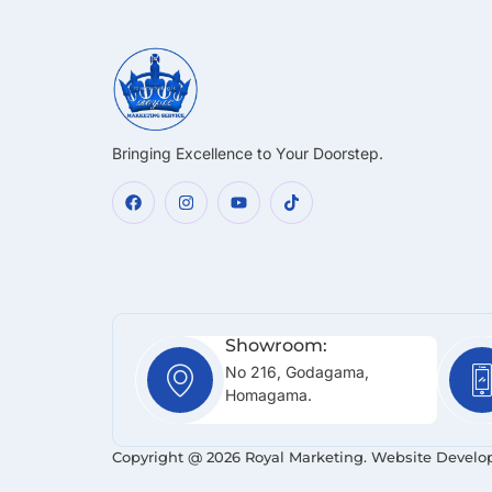
Bringing Excellence to Your Doorstep.
Showroom:
No 216, Godagama,
Homagama.
Copyright @ 2026 Royal Marketing. Website Develo