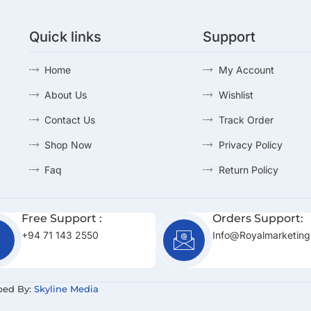
Quick links
Support
Home
My Account
About Us
Wishlist
Contact Us
Track Order
Shop Now
Privacy Policy
Faq
Return Policy
Free Support :
Orders Support:
+94 71 143 2550
Info@royalmarketing
ped By:
Skyline Media