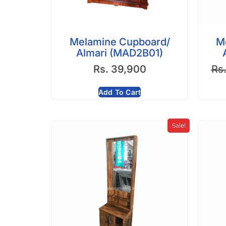
Melamine Cupboard/
M
Almari (MAD2B01)
Rs.
39,900
Rs
Add To Cart
Sale!