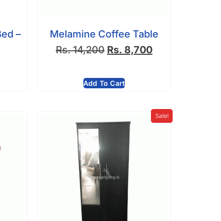
Bed –
Melamine Coffee Table
Rs.
14,200
Rs.
8,700
Add To Cart
Sale!