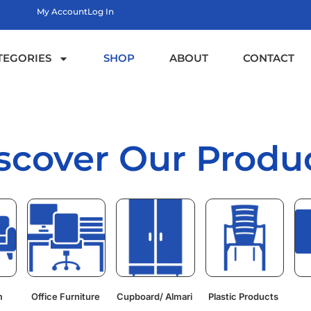
My Account
Log In
TEGORIES
SHOP
ABOUT
CONTACT
scover Our Produ
m
Office Furniture
Cupboard/ Almari
Plastic Products