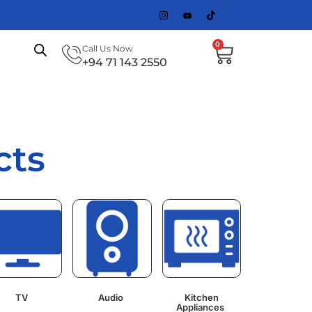
0
Call Us Now
+94 71 143 2550
cts
TV
Audio
Kitchen
Appliances