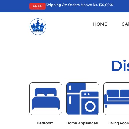
Shipping On Orders Above Rs. 150,000/-
FREE
HOME
CA
Di
Bedroom
Home Appliances
Living Roo