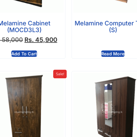
Melamine Cabinet
Melamine Computer 
(MOCD3L3)
(S)
.
58,000
Rs.
45,900
Add To Cart
Read More
Sale!