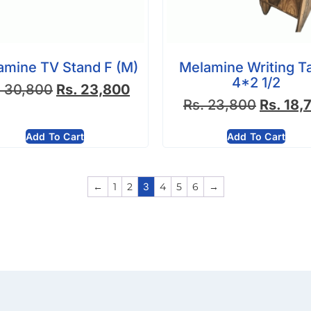
amine TV Stand F (M)
Melamine Writing T
4*2 1/2
.
30,800
Rs.
23,800
Rs.
23,800
Rs.
18,
Add To Cart
Add To Cart
←
1
2
3
4
5
6
→