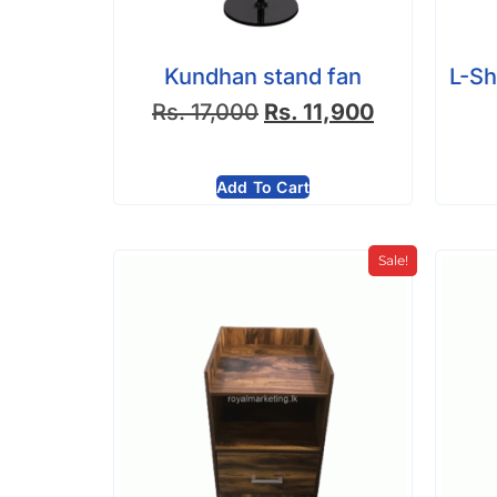
Kundhan stand fan
L-Sh
Rs.
17,000
Rs.
11,900
Add To Cart
Sale!