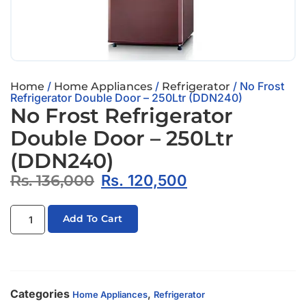
/
/
/ No Frost
Home
Home Appliances
Refrigerator
Refrigerator Double Door – 250Ltr (DDN240)
No Frost Refrigerator
Double Door – 250Ltr
(DDN240)
Rs.
136,000
Rs.
120,500
Add To Cart
Categories
,
Home Appliances
Refrigerator