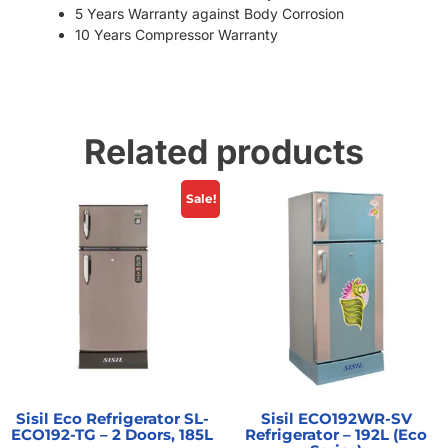
5 Years Warranty against Body Corrosion
10 Years Compressor Warranty
Related products
Sale!
Sisil Eco Refrigerator SL-
Sisil ECO192WR-SV
ECO192-TG – 2 Doors, 185L
Refrigerator – 192L (Eco