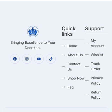
Quick
Support
links
My
Bringing Excellence to Your
Account
Home
Doorstep.
Wishlist
About Us
Track
Contact
Order
Us
Privacy
Shop Now
Policy
Faq
Return
Policy