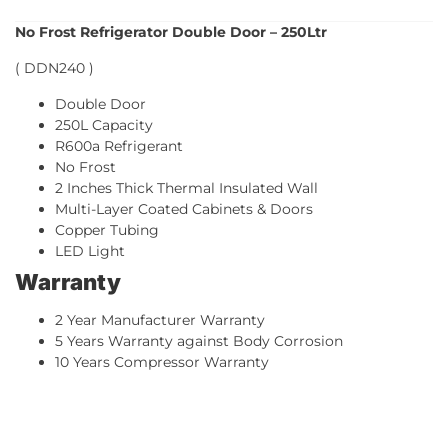
No Frost Refrigerator Double Door – 250Ltr
( DDN240 )
Double Door
250L Capacity
R600a Refrigerant
No Frost
2 Inches Thick Thermal Insulated Wall
Multi-Layer Coated Cabinets & Doors
Copper Tubing
LED Light
Warranty
2 Year Manufacturer Warranty
5 Years Warranty against Body Corrosion
10 Years Compressor Warranty