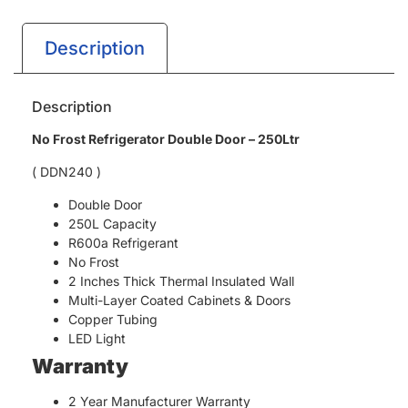
Description
Description
No Frost Refrigerator Double Door – 250Ltr
( DDN240 )
Double Door
250L Capacity
R600a Refrigerant
No Frost
2 Inches Thick Thermal Insulated Wall
Multi-Layer Coated Cabinets & Doors
Copper Tubing
LED Light
Warranty
2 Year Manufacturer Warranty