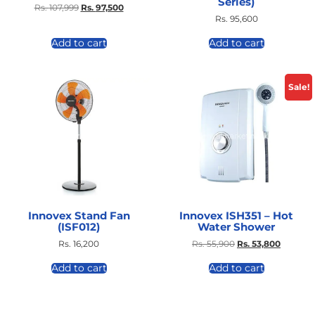
Series)
Rs.
107,999
Rs.
97,500
Rs.
95,600
Add to cart
Add to cart
Sale!
Innovex Stand Fan
Innovex ISH351 – Hot
(ISF012)
Water Shower
Rs.
16,200
Rs.
55,900
Rs.
53,800
Add to cart
Add to cart