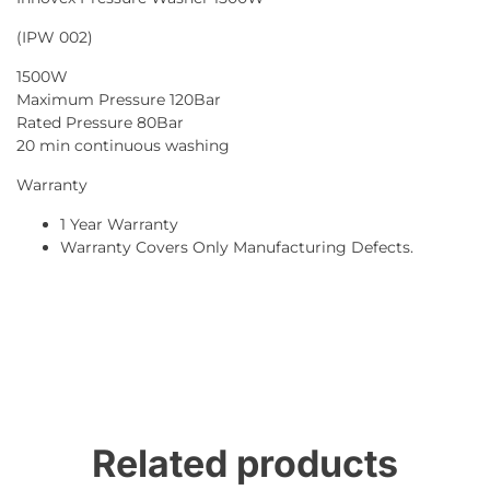
(IPW 002)
1500W
Maximum Pressure 120Bar
Rated Pressure 80Bar
20 min continuous washing
Warranty
1 Year Warranty
Warranty Covers Only Manufacturing Defects.
Related products