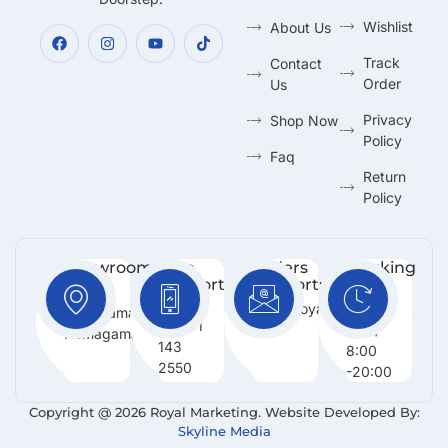
Wishlist
About Us
Track
Contact
Order
Us
Privacy
Shop Now
Policy
Faq
Return
Policy
Showroom:
Free
Orders
Working
Support
Support:
Days:
No 216,
:
Info@royalmarketing.lk
Mon -
Godagama,
+94 71
Sun /
Homagama.
143
8:00
2550
-20:00
Copyright @ 2026 Royal Marketing. Website Developed By:
Skyline Media