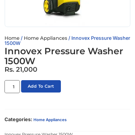
/
/ Innovex Pressure Washer
Home
Home Appliances
1500W
Innovex Pressure Washer
1500W
Rs.
21,000
Add To Cart
Categories:
Home Appliances
Innovex Pressure Washer 1500W