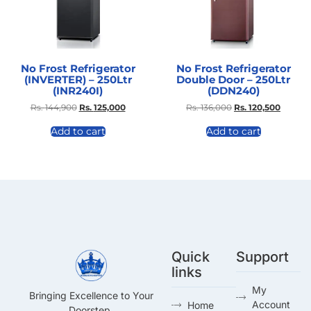
No Frost Refrigerator
No Frost Refrigerator
(INVERTER) – 250Ltr
Double Door – 250Ltr
(INR240I)
(DDN240)
Rs.
144,900
Rs.
125,000
Rs.
136,000
Rs.
120,500
Add to cart
Add to cart
Quick
Support
links
My
Bringing Excellence to Your
Account
Home
Doorstep.