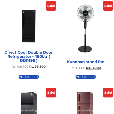
Sale!
Sale!
Direct Cool Double Door
Refrigerator – 180Ltr (
DDR195 )
Kundhan stand fan
Rs.
109,900
Rs.
99,800
Rs.
17,000
Rs.
11,900
Add to cart
Add to cart
Sale!
Sale!