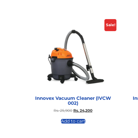
Sale!
Innovex Vacuum Cleaner (IVCW
I
002)
Rs.
25,900
Rs.
24,200
Add to cart