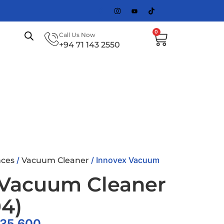
0
Call Us Now
+94 71 143 2550
/
/ Innovex Vacuum
ces
Vacuum Cleaner
 Vacuum Cleaner
4)
35,600