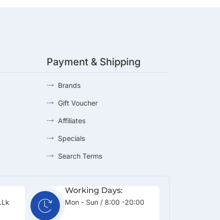
Payment & Shipping
Brands
Gift Voucher
Affiliates
Specials
Search Terms
Working Days:
.lk
Mon - Sun / 8:00 -20:00