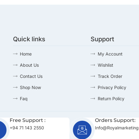
Quick links
Support
Home
My Account
About Us
Wishlist
Contact Us
Track Order
Shop Now
Privacy Policy
Faq
Return Policy
Free Support :
Orders Support:
+94 71 143 2550
Info@royalmarketing