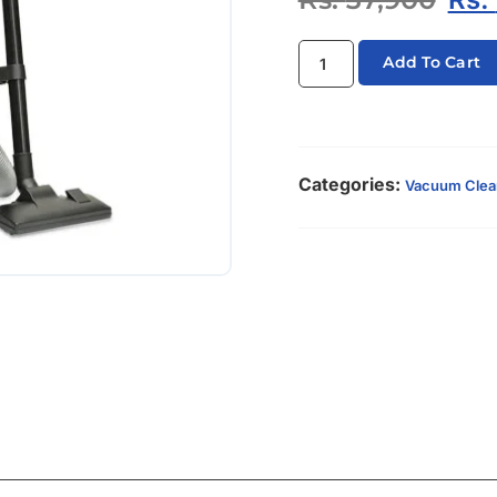
Add To Cart
Categories:
Vacuum Clea