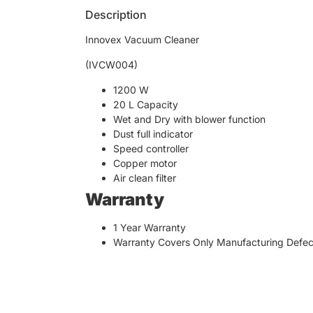
Description
Innovex Vacuum Cleaner
(IVCW004)
1200 W
20 L Capacity
Wet and Dry with blower function
Dust full indicator
Speed controller
Copper motor
Air clean filter
Warranty
1 Year Warranty
Warranty Covers Only Manufacturing Defec