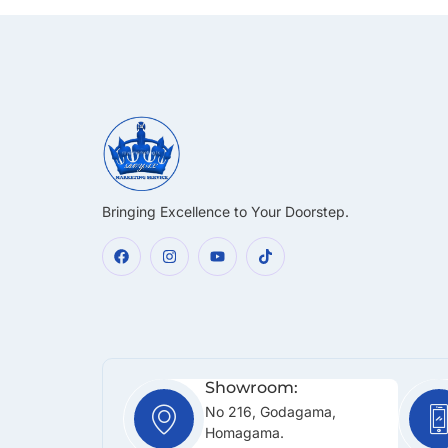
Bringing Excellence to Your Doorstep.
Showroom:
No 216, Godagama,
Homagama.