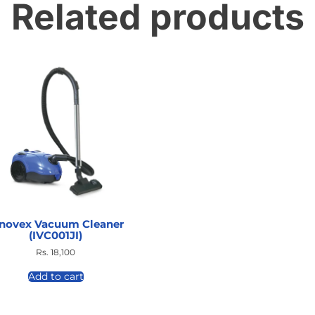
Related products
nnovex Vacuum Cleaner
(IVC001JI)
Rs.
18,100
Add to cart