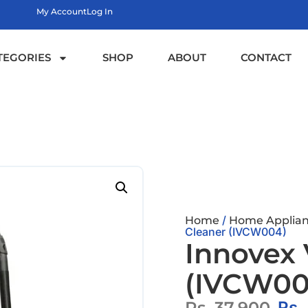
My Account
Log In
TEGORIES
SHOP
ABOUT
CONTACT
/
Home
Home Applian
Cleaner (IVCW004)
Innovex
(IVCW00
Rs.
37,900
Rs.