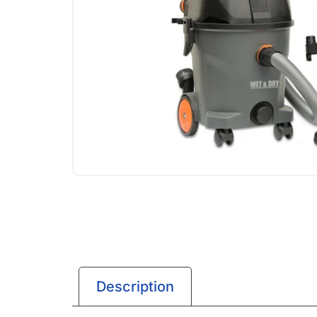
Description