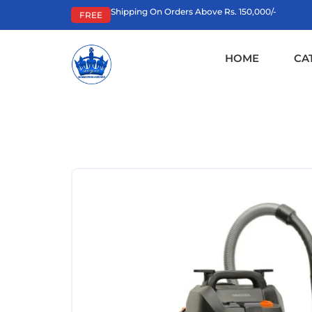
Shipping On Orders Above Rs. 150,000/-
FREE
HOME
CA