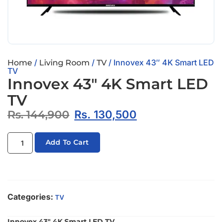
/
/
/ Innovex 43″ 4K Smart LED
Home
Living Room
TV
TV
Innovex 43″ 4K Smart LED
TV
Rs.
144,900
Rs.
130,500
Add To Cart
Categories:
TV
Innovex 43″ 4K Smart LED TV