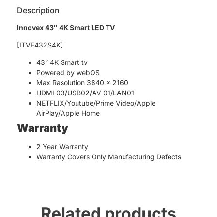
Description
Innovex 43″ 4K Smart LED TV
[ITVE432S4K]
43” 4K Smart tv
Powered by webOS
Max Rasolution 3840 x 2160
HDMI 03/USB02/AV 01/LAN01
NETFLIX/Youtube/Prime Video/Apple
AirPlay/Apple Home
Warranty
2 Year Warranty
Warranty Covers Only Manufacturing Defects
Related products