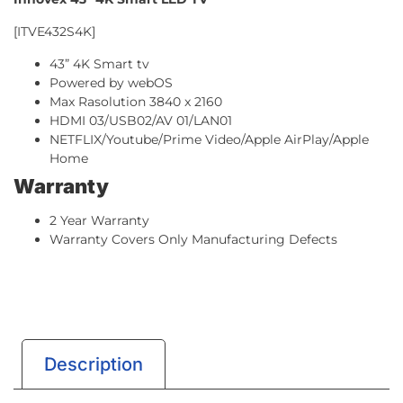
[ITVE432S4K]
43” 4K Smart tv
Powered by webOS
Max Rasolution 3840 x 2160
HDMI 03/USB02/AV 01/LAN01
NETFLIX/Youtube/Prime Video/Apple AirPlay/Apple
Home
Warranty
2 Year Warranty
Warranty Covers Only Manufacturing Defects
Description