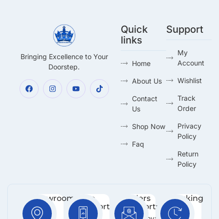
Quick
Support
links
My
Bringing Excellence to Your
Account
Home
Doorstep.
Wishlist
About Us
Track
Contact
Order
Us
Privacy
Shop Now
Policy
Faq
Return
Policy
Showroom:
Free
Orders
Working
Support
Support:
Days:
No 216,
:
Info@royalmarketing.lk
Mon -