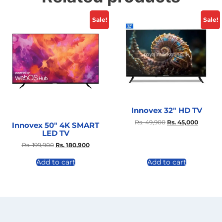
Sale!
Sale!
Innovex 32″ HD TV
Rs.
49,900
Rs.
45,000
Innovex 50″ 4K SMART
LED TV
Rs.
199,900
Rs.
180,900
Add to cart
Add to cart